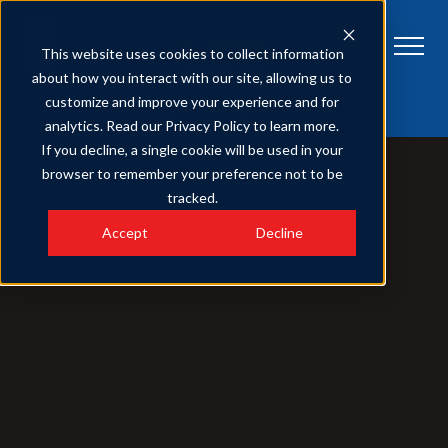
This website uses cookies to collect information
about how you interact with our site, allowing us to
customize and improve your experience and for
Get Tickets
analytics. Read our Privacy Policy to learn more.
If you decline, a single cookie will be used in your
browser to remember your preference not to be
tracked.
Accept
Decline