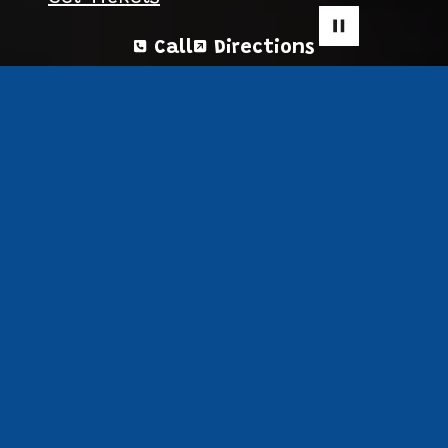
Call
Directions