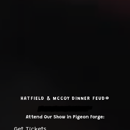
HATFIELD & MCCOY DINNER FEUD®
It's Feudin' Feastin' Family Fun!
™
Attend Our Show in Pigeon Forge:
Get Tickets