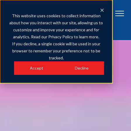
This website uses cookies to collect information
about how you interact with our site, allowing us to
customize and improve your experience and for
Get Tickets
analytics. Read our Privacy Policy to learn more.
If you decline, a single cookie will be used in your
browser to remember your preference not to be
tracked.
Accept
Decline