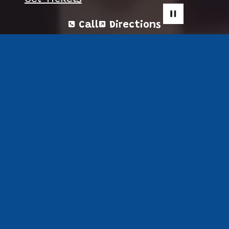
Call
Directions