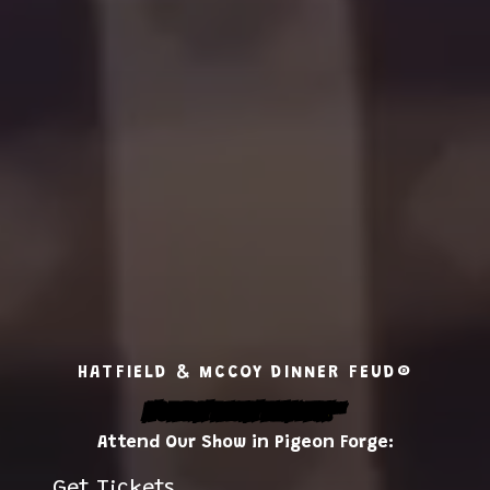
HATFIELD & MCCOY DINNER FEUD®
It's Feudin' Feastin' Family Fun!
™
Attend Our Show in Pigeon Forge:
Get Tickets