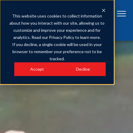
This website uses cookies to collect information
about how you interact with our site, allowing us to
customize and improve your experience and for
Get Tickets
Plan Your Visit
FAQs
analytics. Read our Privacy Policy to learn more.
If you decline, a single cookie will be used in your
browser to remember your preference not to be
tracked.
Accept
Decline