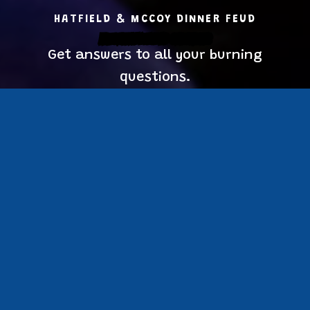
HATFIELD & MCCOY DINNER FEUD
Frequently Asked Questions
Get answers to all your burning
questions.
Burning Questions