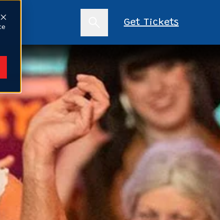
s
Get Tickets
ce