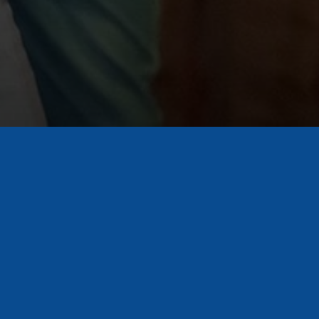
Ready to Pick a Side?
Get Tickets
First name
Email
*