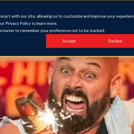
Plan Your Visit
Groups & Events
New
eract with our site, allowing us to customize and improve your experien
our Privacy Policy to learn more.
ur browser to remember your preference not to be tracked.
Accept
Decline