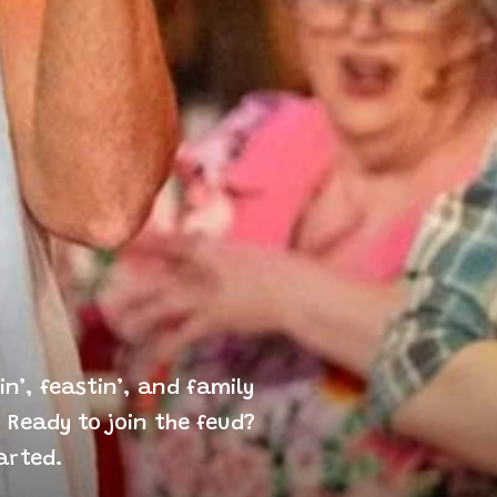
n’, feastin’, and family
 Ready to join the feud?
arted.