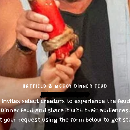
HATFIELD & MCCOY DINNER FEUD
Influencer Program Sign-Up
invites select creators to experience the feudi
 Dinner Feud and share it with their audiences.
t your request using the form below to get st