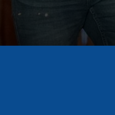
Sign Up for Our Newsletter