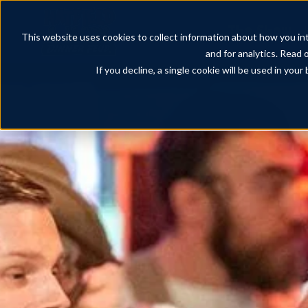
The Show
This website uses cookies to collect information about how you int
and for analytics. Read 
If you decline, a single cookie will be used in yo