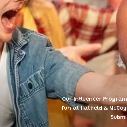
Our Influencer Program 
fun at Hatfield & McCoy
Submi