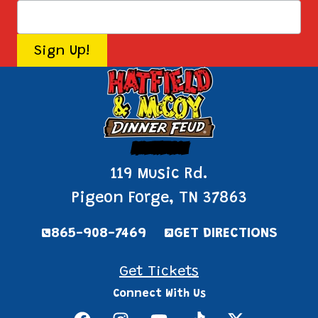
Pigeon Forge
119 Music Rd.
Pigeon Forge, TN 37863
865-908-7469
GET DIRECTIONS
Get Tickets
Connect With Us