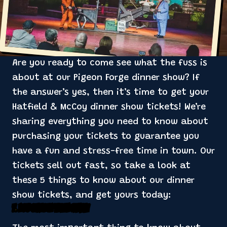
Are you ready to come see what the fuss is
about at our Pigeon Forge dinner show? If
the answer’s yes, then it’s time to get your
Hatfield & McCoy dinner show tickets! We’re
sharing everything you need to know about
purchasing your tickets to guarantee you
have a fun and stress-free time in town. Our
tickets sell out fast, so take a look at
these 5 things to know about our dinner
show tickets, and get yours today:
1. You Can Buy Them Online