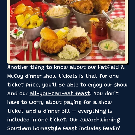
Another thing to know about our Hatfield &
McCoy dinner show tickets is that for one
ticket price, you’ll be able to enjoy our show
and our
all-you-can-eat feast
! You don’t
have to worry about paying for a show
ticket and a dinner bill — everything is
included in one ticket. Our award-winning
Southern homestyle feast includes Feudin’