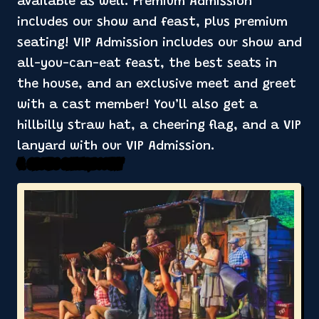
available as well. Premium Admission
includes our show and feast, plus premium
seating! VIP Admission includes our show and
all-you-can-eat feast, the best seats in
the house, and an exclusive meet and greet
with a cast member! You’ll also get a
hillbilly straw hat, a cheering flag, and a VIP
lanyard with our VIP Admission.
4. Groups Get a Discount