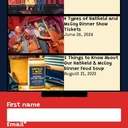
4 Types of Hatfield and
McCoy Dinner Show
Tickets
June 26, 2024
3 Things to Know About
Our Hatfield & McCoy
Dinner Feud Soup
August 21, 2023
Sign Up for Our Newsletter
First name
Email
*