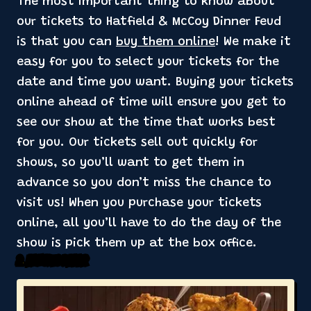
The most important thing to know about
our tickets to Hatfield & McCoy Dinner Feud
is that you can
buy them online
! We make it
easy for you to select your tickets for the
date and time you want. Buying your tickets
online ahead of time will ensure you get to
see our show at the time that works best
for you. Our tickets sell out quickly for
shows, so you’ll want to get them in
advance so you don’t miss the chance to
visit us! When you purchase your tickets
online, all you’ll have to do the day of the
show is pick them up at the box office.
2. Includes Dinner