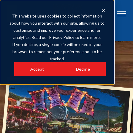
This website uses cookies to collect information
about how you interact with our site, allowing us to
customize and improve your experience and for
HATFIELD & MCCOY DINNER FEUD
Get Tickets
analytics. Read our Privacy Policy to learn more.
5 Things to Know About Our Hatfield & McCoy Dinner Show Tickets
If you decline, a single cookie will be used in your
browser to remember your preference not to be
SHARE
tracked.
Accept
Decline
JULY 14, 2023