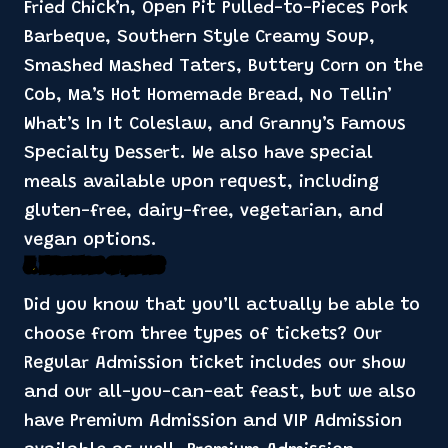
Fried Chick’n, Open Pit Pulled-to-Pieces Pork
Barbeque, Southern Style Creamy Soup,
Smashed Mashed Taters, Buttery Corn on the
Cob, Ma’s Hot Homemade Bread, No Tellin’
What’s In It Coleslaw, and Granny’s Famous
Specialty Dessert. We also have special
meals available upon request, including
gluten-free, dairy-free, vegetarian, and
vegan options.
3. Three Types of Tickets
Did you know that you’ll actually be able to
choose from three types of tickets? Our
Regular Admission ticket includes our show
and our all-you-can-eat feast, but we also
have Premium Admission and VIP Admission