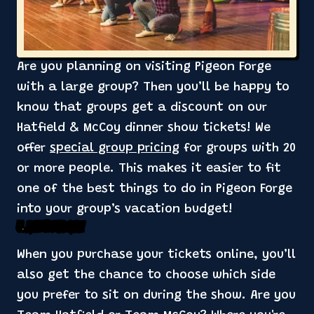
Are you planning on visiting Pigeon Forge
with a large group? Then you’ll be happy to
know that groups get a discount on our
Hatfield & McCoy dinner show tickets! We
offer
special group pricing
for groups with 20
or more people. This makes it easier to fit
one of the best things to do in Pigeon Forge
into your group’s vacation budget!
5. Pick Your Side
When you purchase your tickets online, you’ll
also get the chance to choose which side
you prefer to sit on during the show. Are you