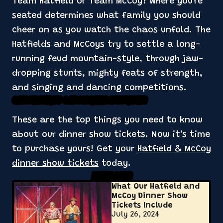
Team Hatfield or Team McCoy? Where you're
seated determines what family you should
cheer on as you watch the chaos unfold. The
Hatfields and McCoys try to settle a long-
running feud mountain-style, through jaw-
dropping stunts, mighty feats of strength,
and singing and dancing competitions.
Get Your Hatfield & McCoy Dinner Show Tickets
These are the top things you need to know
about our dinner show tickets. Now it’s time
to purchase yours! Get your
Hatfield & McCoy
dinner show tickets
today.
Related Posts
What Our Hatfield and
McCoy Dinner Show
Tickets Include
July 26, 2024