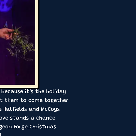
 because it’s the holiday
get them to come together
he Hatfields and McCoys
love stands a chance
igeon Forge Christmas