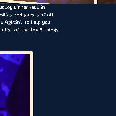
McCoy Dinner Feud in
ilies and guests of all
d fightin’. To help you
 list of the top 5 things