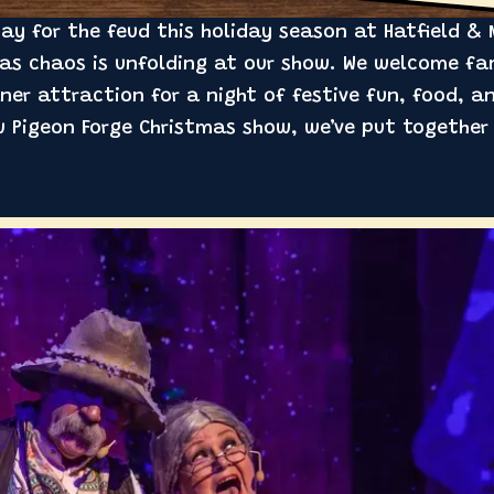
y for the feud this holiday season at Hatfield & 
mas chaos is unfolding at our show. We welcome fam
ner attraction for a night of festive fun, food, an
 Pigeon Forge Christmas show, we’ve put together a