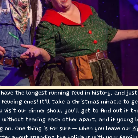
have the longest running feud in history, and just
feuding ends! It’ll take a Christmas miracle to 
u visit our dinner show, you’ll get to find out if t
 without tearing each other apart, and if young 
ng on. One thing is for sure — when you leave our
P