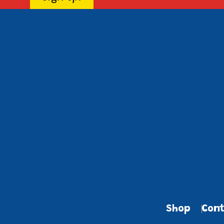
Shop
Cont