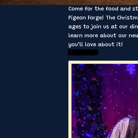
Come for the food and sta
Pigeon Forge! The Christ
ages to join us at our din
learn more about our new
you’ll love about it!
1. Family Feuding