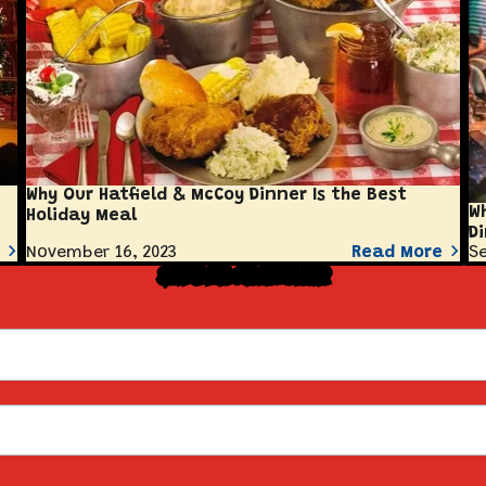
Why Our Hatfield & McCoy Dinner Is the Best
W
Holiday Meal
D
November 16, 2023
Read More
Se
Sign Up for Our Newsletter