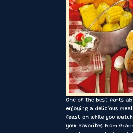
One of the best parts ab
enjoying a delicious mea
feast on while you watch
your favorites from Grann