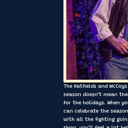
The Hatfields and McCoys 
season doesn’t mean the 
for the holidays. When yo
can celebrate the season
with all the fighting goi