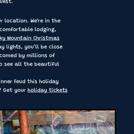
uest.
 location. We’re in the
 comfortable lodging,
ky Mountain Christmas
 lights, you’ll be close
elcomed by millions of
o see all the beautiful
inner Feud this holiday
w? Get your
holiday tickets