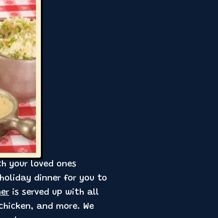
th your loved ones
holiday dinner for you to
ner
is served up with all
 chicken, and more. We