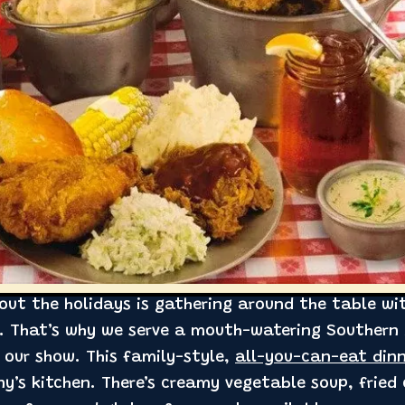
out the holidays is gathering around the table wi
l. That’s why we serve a mouth-watering Southern 
 our show. This family-style,
all-you-can-eat din
y’s kitchen. There’s creamy vegetable soup, fried