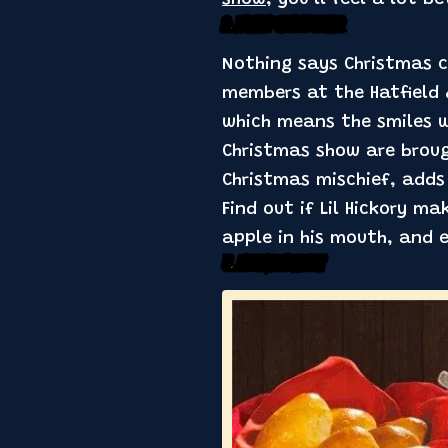
show
, you’ll feel a lot 
2. Plenty of Laughter
Nothing says Christmas c
members at the Hatfield &
which means the smiles w
Christmas show are broug
Christmas mischief, adds 
Find out if Lil Hickory m
apple in his mouth, and 
3. A Holiday Feast