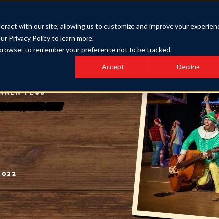
Plan Your Visit
Groups & Events
New
eract with our site, allowing us to customize and improve your experien
our Privacy Policy to learn more.
ur browser to remember your preference not to be tracked.
Accept
Decline
INNER FEUD
 Forge Christmas Show
2023