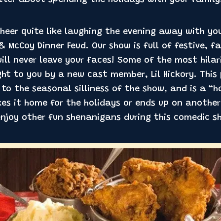
better about spending the holidays with your family
heer quite like laughing the evening away with yo
 McCoy Dinner Feud. Our show is full of festive, f
ill never leave your faces! Some of the most hila
ht to you by a new cast member, Lil Hickory. This
to the seasonal silliness of the show, and is a “ho
akes it home for the holidays or ends up on anothe
enjoy other fun shenanigans during this comedic s