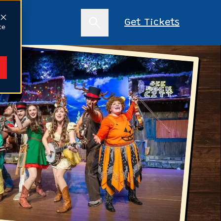
s
Get Tickets
ce