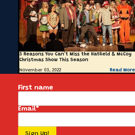
3 Reasons You Can’t Miss the Hatfield & McCoy
Christmas Show This Season
November 03, 2022
Read More
First name
Email
*