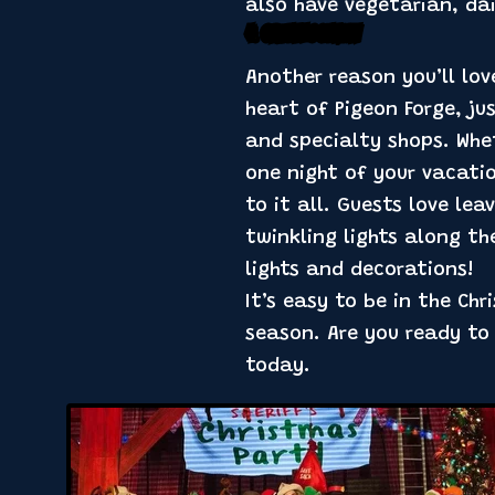
also have vegetarian, da
4. Great Location
Another reason you’ll lov
heart of Pigeon Forge, j
and specialty shops. Whe
one night of your vacatio
to it all. Guests love le
twinkling lights along th
lights and decorations!
It’s easy to be in the Ch
season. Are you ready to
today.