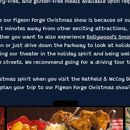
iry-free, and gluten-free meals available upon req
e our Pigeon Forge Christmas show is because of our
ust minutes away from other exciting attractions,
ther you want to also experience
Dollywood’s Smo
n or just drive down the Parkway to look at holiday
aving our theater in the holiday spirit and being w
e streets. We recommend going for a driving tour t
ristmas spirit when you visit the Hatfield & McCoy D
 plan your trip to our Pigeon Forge Christmas sho
Related Posts