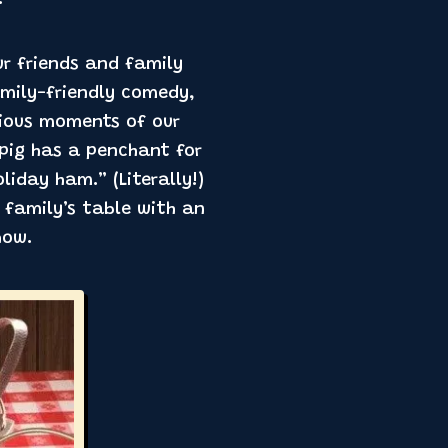
!
ur friends and family
amily-friendly comedy,
rious moments of our
 pig has a penchant for
liday ham.” (Literally!)
r family’s table with an
how.