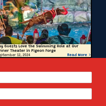
hy Guests Love the Swimming Hole at Our
inner Theater in Pigeon Forge
ptember 12, 2024
Read More