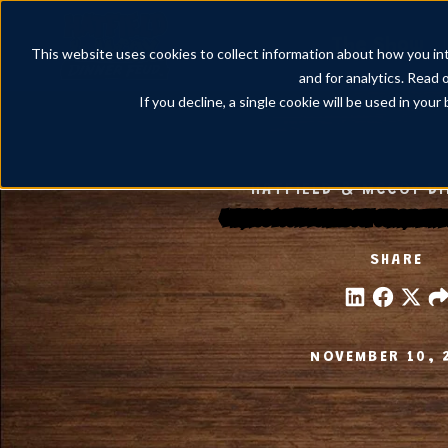
The Show
This website uses cookies to collect information about how you int
and for analytics. Read 
If you decline, a single cookie will be used in yo
HATFIELD & MCCOY D
4 Things You’ll Love About Our Pigeon
SHARE
NOVEMBER 10, 