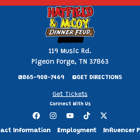
Pigeon Forge
119 Music Rd.
Pigeon Forge, TN 37863
865-908-7469
GET DIRECTIONS
Get Tickets
Connect With Us
act Information
Employment
Influencer 