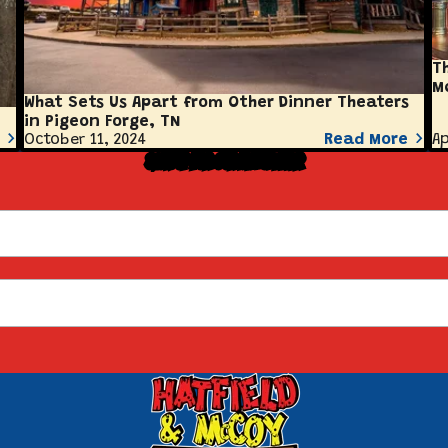
T
M
What Sets Us Apart from Other Dinner Theaters
in Pigeon Forge, TN
October 11, 2024
Read More
Ap
Sign Up for Our Newsletter