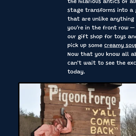
the hilarious antics of a
stage transforms into a g
that are unlike anything 
you’re in the front row —
our gift shop for toys an
pick up some
creamy sou
Now that you know all ab
can’t wait to see the ex
today.