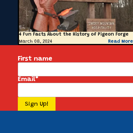
4 Fun Facts About the History of Pigeon Forge
March 08, 2024
Read More
First name
Email
*