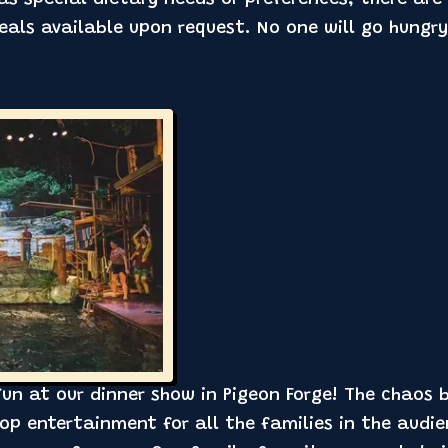
als available upon request. No one will go hungry
 fun at our dinner show in Pigeon Forge! The chaos
p entertainment for all the families in the audie