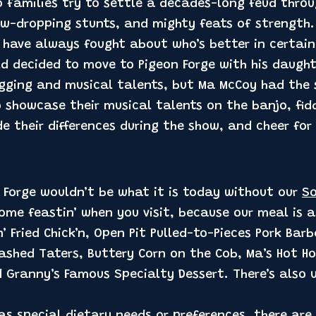
 families try to settle a decades-long feud throu
w-dropping stunts, and mighty feats of strength.
 have always fought about who’s better in certain
ld decided to move to Pigeon Forge with his daugh
ogging and musical talents, but Ma McCoy had the
 showcase their musical talents on the banjo, fidd
e their differences during the show, and cheer for
n Forge wouldn’t be what it is today without our
So
ome feastin’ when you visit, because our meal is 
n’ Fried Chick’n, Open Pit Pulled-to-Pieces Pork Bar
hed Taters, Buttery Corn on the Cob, Ma’s Hot H
d Granny’s Famous Specialty Dessert. There’s also
as special dietary needs or preferences, there are 