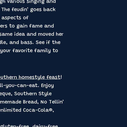
gh various singing and
 The feudin’ goes back
 aspects of
ters to gain fame and
 same idea and moved her
le, and bass. See if the
 your favorite family to
uthern homestyle feast
!
all-you-can-eat. Enjoy
beque, Southern Style
omemade Bread, No Tellin’
 unlimited Coca-Cola®,
gluten-free, dairy-free,