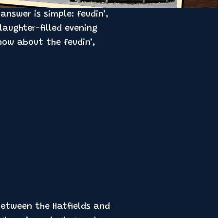
nswer is simple: feudin’,
laughter-filled evening
now about the feudin’,
 between the Hatfields and