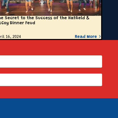
he Secret to the Success of the Hatfield &
cCoy Dinner Feud
ril 16, 2024
Read More