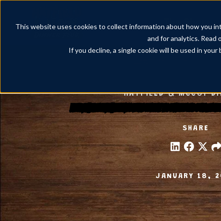
The Show
This website uses cookies to collect information about how you int
and for analytics. Read 
If you decline, a single cookie will be used in yo
HATFIELD & MCCOY D
Feudin’, Feastin’, Family Fun: What to Know About Eac
SHARE
JANUARY 18, 2