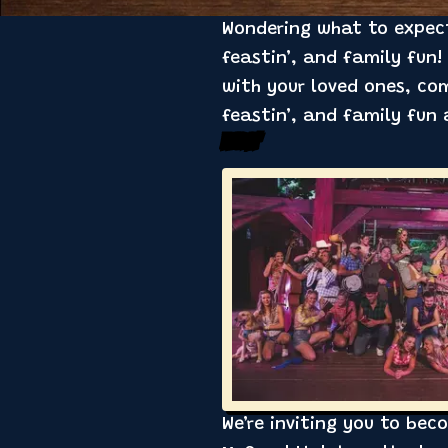
Wondering what to expect 
feastin’, and family fun!
with your loved ones, co
feastin’, and family fun
Feudin’
We’re inviting you to bec