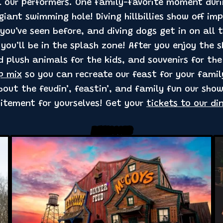
ll our performers. One family-favorite moment dur
iant swimming hole! Diving hillbillies show off im
you’ve seen before, and diving dogs get in on all t
 you’ll be in the splash zone! After you enjoy the 
d plush animals for the kids, and souvenirs for th
p mix
so you can recreate our feast for your fami
out the feudin’, feastin’, and family fun our show
citement for yourselves! Get your
tickets to our di
Related Posts