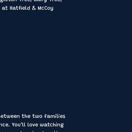
 at Hatfield & McCoy
 between the two families
nce. You’ll love watching