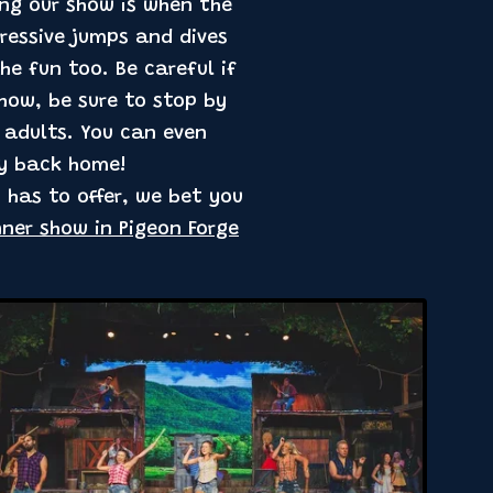
ing our show is when the
pressive jumps and dives
he fun too. Be careful if
show, be sure to stop by
e adults. You can even
ly back home!
 has to offer, we bet you
nner show in Pigeon Forge