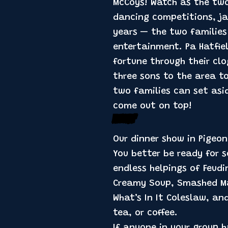
McCoys! Watch as the two
dancing competitions, ja
years — the two families
entertainment. Pa Hatfie
fortune through their cl
three sons to the area to
two families can set asid
come out on top!
Feastin’
Our dinner show in Pigeo
You better be ready for s
endless helpings of Feudi
Creamy Soup, Smashed Mas
What’s In It Coleslaw, an
tea, or coffee.
If anyone in your group h