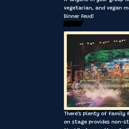
vegetarian, and vegan me
Dinner Feud!
Family Fun’
There’s plenty of family
on stage provides non-sto