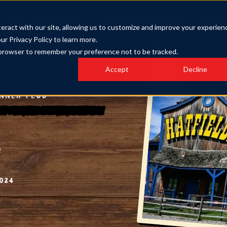
Plan Your Visit
Groups & Events
New
eract with our site, allowing us to customize and improve your experien
our Privacy Policy to learn more.
ur browser to remember your preference not to be tracked.
Accept
Decline
INNER FEUD
h at Our Dinner Show in Pigeon Forge
024