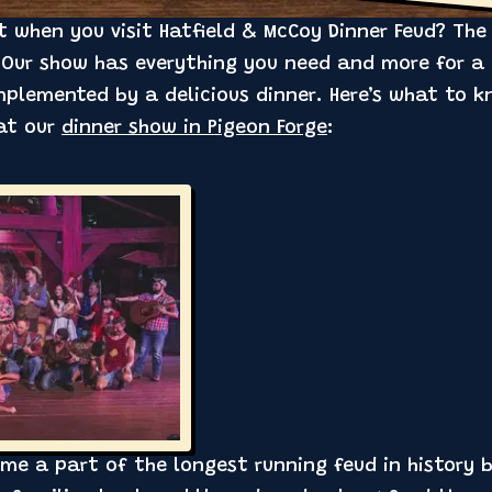
when you visit Hatfield & McCoy Dinner Feud? The a
 Our show has everything you need and more for a 
mplemented by a delicious dinner. Here’s what to k
 at our
dinner show in Pigeon Forge
:
ome a part of the longest running feud in history