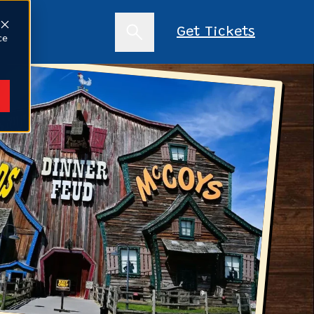
s
Get Tickets
ce