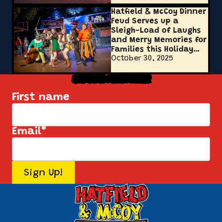
Hatfield & McCoy Dinner
Feud Serves up a
Sleigh-Load of Laughs
and Merry Memories for
Families this Holiday
October 30, 2025
Season
Sign Up for Our Newsletter
First name
Email
*