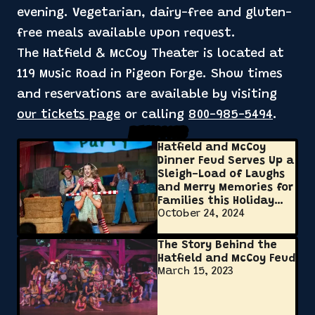
evening. Vegetarian, dairy-free and gluten-
free meals available upon request.
The Hatfield & McCoy Theater is located at
119 Music Road in Pigeon Forge. Show times
and reservations are available by visiting
our tickets page
or calling
800-985-5494
.
Related Posts
Hatfield and McCoy
Dinner Feud Serves Up a
Sleigh-Load of Laughs
and Merry Memories for
Families this Holiday
October 24, 2024
Season
The Story Behind the
Hatfield and McCoy Feud
March 15, 2023