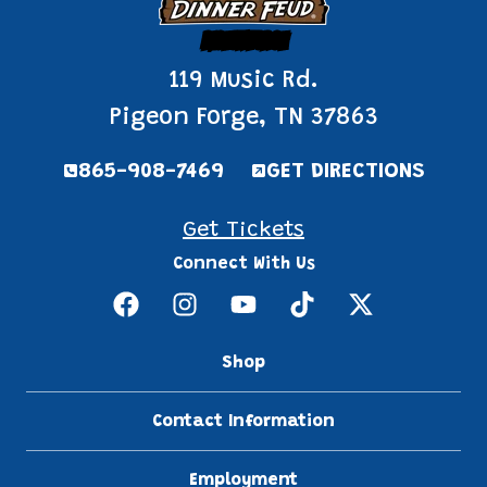
Pigeon Forge
119 Music Rd.
Pigeon Forge, TN 37863
865-908-7469
GET DIRECTIONS
Get Tickets
Connect With Us
Shop
Contact Information
Employment