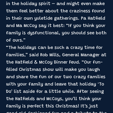
in the holiday spirit – and might even make
them feel better about the craziness found
in their own yuletide gatherings. Pa Hatfield
and Ma McCoy say it best: “If you think your
family is dysfunctional, you should see both
of ours.”
“The holidays can be such a crazy time for
families,” said Rob Mills, General Manager at
the Hatfield & McCoy Dinner Feud. “Our fun-
filled Christmas show will make you laugh
and share the fun of our two crazy families
with your family and leave that holiday ‘To
Do’ list aside for a little while. After seeing
the Hatfields and McCoys, you’ll think your
family is perfect this Christmas! It’s just