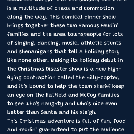
is a multitude of chaos and commotion
along the way. This comical dinner show
brings together these two famous feudin’
families and the area townspeople for lots
of singing, dancing, music, athletic stunts
and shenanigans that tell a holiday story
like none other. Making its holiday debut in
the Christmas Disaster show is a new high-
flying contraption called the billy-copter,
and it’s bound to help the town sheriff keep
an eye on the Hatfield and McCoy families
to see who’s naughty and who’s nice even
better than Santa and his sleigh!
This Christmas adventure is full of fun, food
and feudin’ guaranteed to put the audience