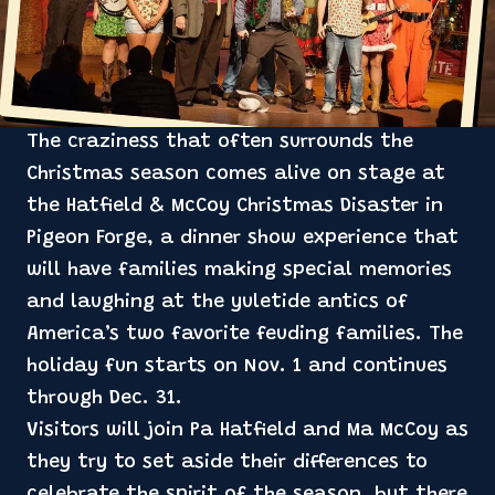
The craziness that often surrounds the
Christmas season comes alive on stage at
the Hatfield & McCoy Christmas Disaster in
Pigeon Forge, a dinner show experience that
will have families making special memories
and laughing at the yuletide antics of
America’s two favorite feuding families. The
holiday fun starts on Nov. 1 and continues
through Dec. 31.
Visitors will join Pa Hatfield and Ma McCoy as
they try to set aside their differences to
celebrate the spirit of the season, but there