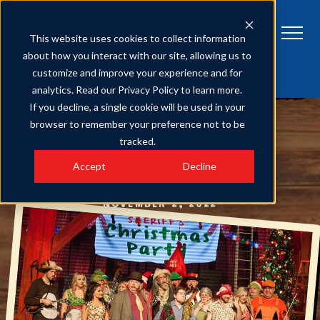
This website uses cookies to collect information
about how you interact with our site, allowing us to
customize and improve your experience and for
HATFIELD & MCCOY DINNER FEUD
Get Tickets
analytics. Read our Privacy Policy to learn more.
Hatfield & McCoy Christmas Disaster Provides Laughs, Memories for
Families This Holiday Season
If you decline, a single cookie will be used in your
browser to remember your preference not to be
SHARE
tracked.
Accept
Decline
NOVEMBER 2, 2022