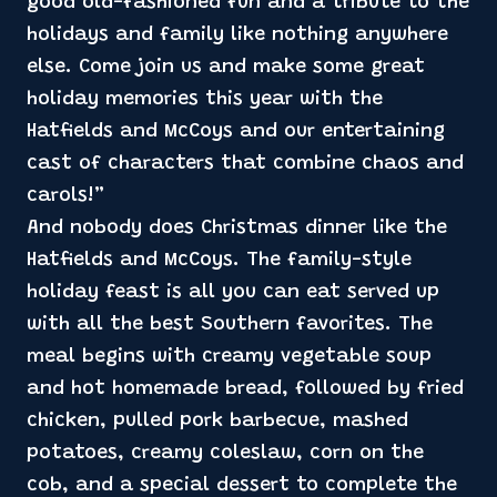
good old-fashioned fun and a tribute to the
holidays and family like nothing anywhere
else. Come join us and make some great
holiday memories this year with the
Hatfields and McCoys and our entertaining
cast of characters that combine chaos and
carols!”
And nobody does Christmas dinner like the
Hatfields and McCoys. The family-style
holiday feast is all you can eat served up
with all the best Southern favorites. The
meal begins with creamy vegetable soup
and hot homemade bread, followed by fried
chicken, pulled pork barbecue, mashed
potatoes, creamy coleslaw, corn on the
cob, and a special dessert to complete the