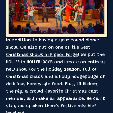
In addition to having a year-round dinner
show, we also put on one of the best
Christmas shows in Pigeon Forge
! We put the
HOLLER in HOLLER-DAYS and create an entirely
new show for the holiday season, full of
Christmas chaos and a holly hodgepodge of
delicious homestyle food. Plus, Lil Hickory
the pig, a crowd-favorite Christmas cast
member, will make an appearance. He can’t
stay away when there’s festive mischief