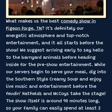
What makes us the best
comedy show in
Pigeon Forge, TN
? It’s definitely our
energetic atmosphere and top-notch
entertainment, and it all starts before the
show! We suggest arriving early to say hello
to the barnyard animals before heading
inside for the pre-show entertainment. While
our servers begin to serve your meal, dig into
the Southern Style Creamy Soup and enjoy
live music and entertainment before the
feudin’ Hatfields and McCoys take the stage!
The show itself is around 90 minutes long,
so your family can easily spend at least 2