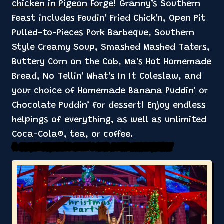
chicken in Pigeon Forge
! Granny’s Southern
Feast includes Feudin’ Fried Chick’n, Open Pit
Pulled-to-Pieces Pork Barbeque, Southern
Style Creamy Soup, Smashed Mashed Taters,
Buttery Corn on the Cob, Ma’s Hot Homemade
Bread, No Tellin’ What’s In It Coleslaw, and
your choice of Homemade Banana Puddin’ or
Chocolate Puddin’ for dessert! Enjoy endless
helpings of everything, as well as unlimited
Coca-Cola®, tea, or coffee.
4. Special Christmas Show & Year-Round Entertainment