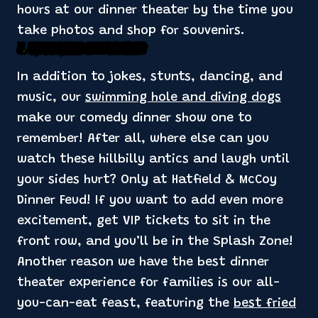
hours at our dinner theater by the time you
take photos and shop for souvenirs.
3. Unique Dinner Show Elements
In addition to jokes, stunts, dancing, and
music, our
swimming hole and diving dogs
make our comedy dinner show one to
remember! After all, where else can you
watch these hillbilly antics and laugh until
your sides hurt? Only at Hatfield & McCoy
Dinner Feud! If you want to add even more
excitement, get VIP tickets to sit in the
front row, and you’ll be in the Splash Zone!
Another reason we have the best dinner
theater experience for families is our all-
you-can-eat feast, featuring the
best fried