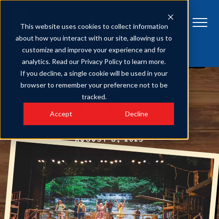
This website uses cookies to collect information
about how you interact with our site, allowing us to
customize and improve your experience and for
HATFIELD & MCCOY DINNER FEUD
Get Tickets
analytics. Read our Privacy Policy to learn more.
4 Reasons Our Comedy Dinner Show is the Best Family Entertainment
in Pigeon Forge
If you decline, a single cookie will be used in your
browser to remember your preference not to be
SHARE
tracked.
Accept
Decline
AUGUST 8, 2025