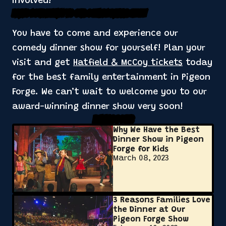
involved!
Bring Your Family to Our Comedy Dinner Show
You have to come and experience our
comedy dinner show for yourself! Plan your
visit and get
Hatfield & McCoy tickets
today
for the best family entertainment in Pigeon
Forge. We can’t wait to welcome you to our
award-winning dinner show very soon!
Related Posts
Why We Have the Best
Dinner Show in Pigeon
Forge for Kids
March 08, 2023
3 Reasons Families Love
the Dinner at Our
Pigeon Forge Show