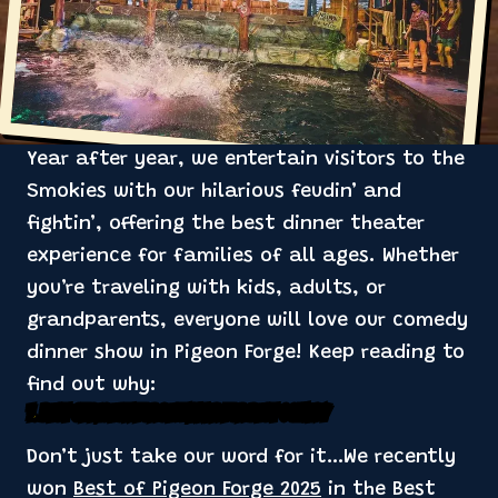
Year after year, we entertain visitors to the
Smokies with our hilarious feudin’ and
fightin’, offering the best dinner theater
experience for families of all ages. Whether
you’re traveling with kids, adults, or
grandparents, everyone will love our comedy
dinner show in Pigeon Forge! Keep reading to
find out why:
1. Best of Pigeon Forge Winner for Best Comedy
Don’t just take our word for it…We recently
won
Best of Pigeon Forge 2025
in the Best