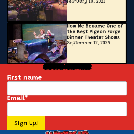
February 10, 2023
How We Became One of
the Best Pigeon Forge
Dinner Theater Shows
September 12, 2025
Sign Up for Our Newsletter
First name
Email
*