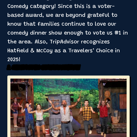
Comedy category! Since this is a voter-
based award, we are beyond grateful to
know that families continue to love our
comedy dinner show enough to vote us #1 in
the area. Also, TripAdvisor recognizes
Hatfield & McCoy as a Travelers’ Choice in
2025!
2. Over Two Hours of Nonstop Family Fun