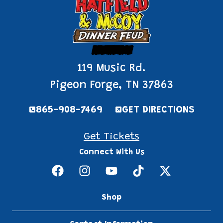
Pigeon Forge
119 Music Rd.
Pigeon Forge, TN 37863
865-908-7469
GET DIRECTIONS
Get Tickets
Connect With Us
Shop